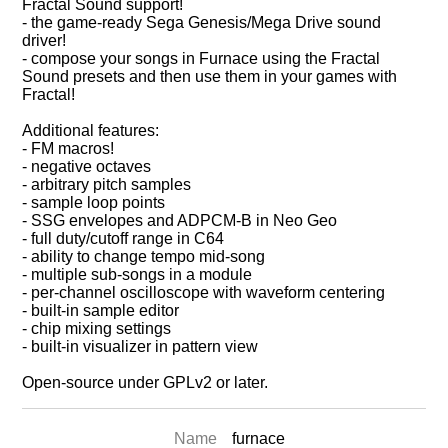
Fractal Sound support!
- the game-ready Sega Genesis/Mega Drive sound
driver!
- compose your songs in Furnace using the Fractal
Sound presets and then use them in your games with
Fractal!
Additional features:
- FM macros!
- negative octaves
- arbitrary pitch samples
- sample loop points
- SSG envelopes and ADPCM-B in Neo Geo
- full duty/cutoff range in C64
- ability to change tempo mid-song
- multiple sub-songs in a module
- per-channel oscilloscope with waveform centering
- built-in sample editor
- chip mixing settings
- built-in visualizer in pattern view
Open-source under GPLv2 or later.
Name
furnace