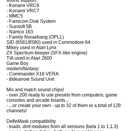
sound support:
- Konami VRC6
- Konami VRC7
- MMC5
- Famicom Disk System
- Sunsoft 5B
- Namco 163
- Family Noraebang (OPLL)
SID (6581/8580) used in Commodore 64
Mikey used in Atari Lynx
ZX Spectrum beeper (SFX-like engine)
TIA used in Atari 2600
Game Boy
modern/fantasy:
- Commander X16 VERA
- tildearrow Sound Unit
Mix and match sound chips!
- over 200 ready to use presets from computers, game
consoles and arcade boards...
- ...or create your own - up to 32 of them or a total of 128
channels!
DefleMask compatibility
- loads .dmf modules from all versions (beta 1 to 1.1.3)