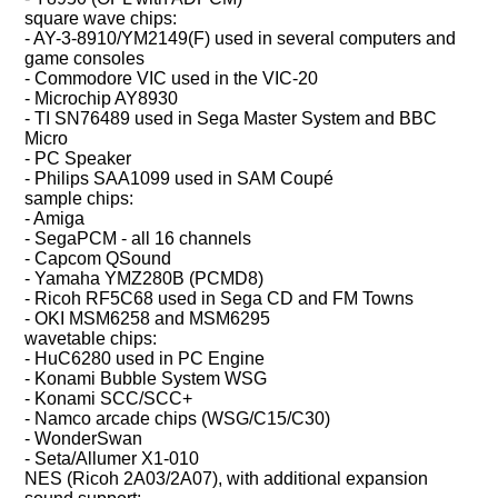
square wave chips:
- AY-3-8910/YM2149(F) used in several computers and
game consoles
- Commodore VIC used in the VIC-20
- Microchip AY8930
- TI SN76489 used in Sega Master System and BBC
Micro
- PC Speaker
- Philips SAA1099 used in SAM Coupé
sample chips:
- Amiga
- SegaPCM - all 16 channels
- Capcom QSound
- Yamaha YMZ280B (PCMD8)
- Ricoh RF5C68 used in Sega CD and FM Towns
- OKI MSM6258 and MSM6295
wavetable chips:
- HuC6280 used in PC Engine
- Konami Bubble System WSG
- Konami SCC/SCC+
- Namco arcade chips (WSG/C15/C30)
- WonderSwan
- Seta/Allumer X1-010
NES (Ricoh 2A03/2A07), with additional expansion