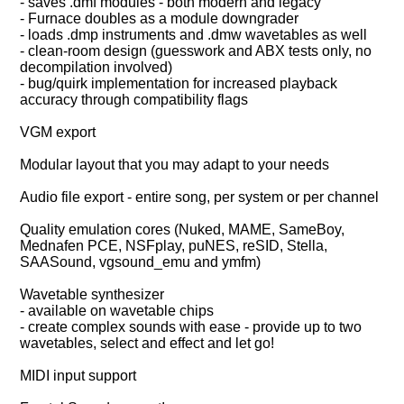
- saves .dmf modules - both modern and legacy
- Furnace doubles as a module downgrader
- loads .dmp instruments and .dmw wavetables as well
- clean-room design (guesswork and ABX tests only, no
decompilation involved)
- bug/quirk implementation for increased playback
accuracy through compatibility flags
VGM export
Modular layout that you may adapt to your needs
Audio file export - entire song, per system or per channel
Quality emulation cores (Nuked, MAME, SameBoy,
Mednafen PCE, NSFplay, puNES, reSID, Stella,
SAASound, vgsound_emu and ymfm)
Wavetable synthesizer
- available on wavetable chips
- create complex sounds with ease - provide up to two
wavetables, select and effect and let go!
MIDI input support