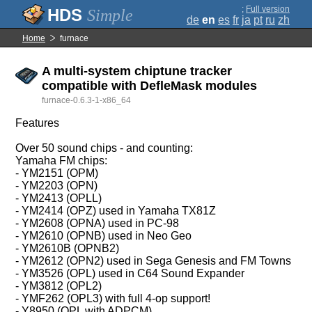
;
Full version
Simple
de
en
es
fr
ja
pt
ru
zh
Home
furnace
A multi-system chiptune tracker
compatible with DefleMask modules
furnace-0.6.3-1-x86_64
Features
Over 50 sound chips - and counting:
Yamaha FM chips:
- YM2151 (OPM)
- YM2203 (OPN)
- YM2413 (OPLL)
- YM2414 (OPZ) used in Yamaha TX81Z
- YM2608 (OPNA) used in PC-98
- YM2610 (OPNB) used in Neo Geo
- YM2610B (OPNB2)
- YM2612 (OPN2) used in Sega Genesis and FM Towns
- YM3526 (OPL) used in C64 Sound Expander
- YM3812 (OPL2)
- YMF262 (OPL3) with full 4-op support!
- Y8950 (OPL with ADPCM)