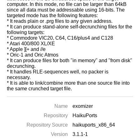
computer. In this mode, no file can be larger than 64kB
since all data must be addressable using 16-bits. The
targeted mode has the following features:
* It reads plain or .prg files to any given address.
* It can produce stand-alone self-decrunching files for the
following targets:
* Commodore VIC20, C64, C16/plus4 and C128
* Atari 400/800 XL/XE
* Apple ][+ and //e
* Oric-1 and Oric Atmos
* It can produce files for both "in memory" and "from disk"
decrunching.
* It handles RLE-sequences well, no packer is
necessary.
* It is able to link/combine more than one source file into
the same crunched target file.
Name
exomizer
Repository
HaikuPorts
Repository Source
haikuports_x86_64
Version
3.1.1-1