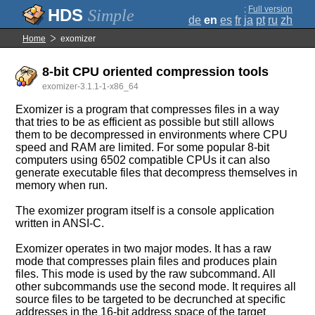
;
Full version
Simple
de
en
es
fr
ja
pt
ru
zh
Home
exomizer
8-bit CPU oriented compression tools
exomizer-3.1.1-1-x86_64
Exomizer is a program that compresses files in a way
that tries to be as efficient as possible but still allows
them to be decompressed in environments where CPU
speed and RAM are limited. For some popular 8-bit
computers using 6502 compatible CPUs it can also
generate executable files that decompress themselves in
memory when run.
The exomizer program itself is a console application
written in ANSI-C.
Exomizer operates in two major modes. It has a raw
mode that compresses plain files and produces plain
files. This mode is used by the raw subcommand. All
other subcommands use the second mode. It requires all
source files to be targeted to be decrunched at specific
addresses in the 16-bit address space of the target