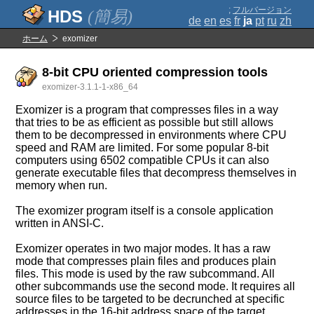
;
フルバージョン
(簡易)
de
en
es
fr
ja
pt
ru
zh
ホーム
exomizer
8-bit CPU oriented compression tools
exomizer-3.1.1-1-x86_64
Exomizer is a program that compresses files in a way
that tries to be as efficient as possible but still allows
them to be decompressed in environments where CPU
speed and RAM are limited. For some popular 8-bit
computers using 6502 compatible CPUs it can also
generate executable files that decompress themselves in
memory when run.
The exomizer program itself is a console application
written in ANSI-C.
Exomizer operates in two major modes. It has a raw
mode that compresses plain files and produces plain
files. This mode is used by the raw subcommand. All
other subcommands use the second mode. It requires all
source files to be targeted to be decrunched at specific
addresses in the 16-bit address space of the target