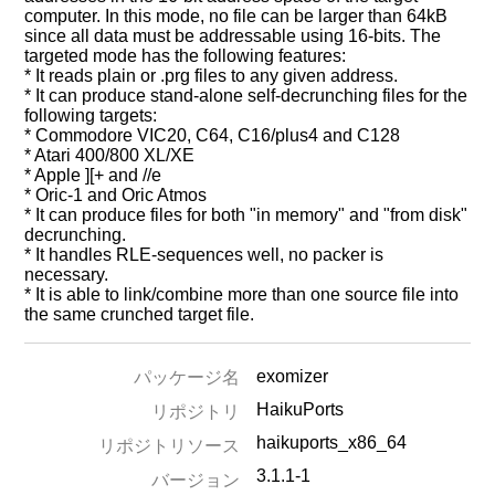
computer. In this mode, no file can be larger than 64kB
since all data must be addressable using 16-bits. The
targeted mode has the following features:
* It reads plain or .prg files to any given address.
* It can produce stand-alone self-decrunching files for the
following targets:
* Commodore VIC20, C64, C16/plus4 and C128
* Atari 400/800 XL/XE
* Apple ][+ and //e
* Oric-1 and Oric Atmos
* It can produce files for both "in memory" and "from disk"
decrunching.
* It handles RLE-sequences well, no packer is
necessary.
* It is able to link/combine more than one source file into
the same crunched target file.
exomizer
パッケージ名
HaikuPorts
リポジトリ
haikuports_x86_64
リポジトリソース
3.1.1-1
バージョン