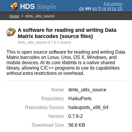
;
Full version
Simple
de
en
es
fr
ja
pt
ru
zh
Home
dmtx_utils_source
A software for reading and writing Data
Matrix barcodes (source files)
dmtx_utils_source-0.7.6-2-source
This is open source software for reading and writing Data
Matrix barcodes on Linux, Unix, OS X, Windows, and
mobile devices. At its core libdmtx is a native shared
library, allowing C/C++ programs to use its capabilities
without extra restrictions or overhead.
Name
dmtx_utils_source
Repository
HaikuPorts
Repository Source
haikuports_x86_64
Version
0.7.6-2
Download Size
56.6 KB