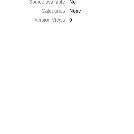
Source available
No
Categories
None
Version Views
0