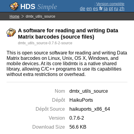
;
Version complète
Simple
de
en
es
fr
ja
pt
ru
zh
Home
dmtx_utils_source
A software for reading and writing Data
Matrix barcodes (source files)
dmtx_utils_source-0.7.6-2-source
This is open source software for reading and writing Data
Matrix barcodes on Linux, Unix, OS X, Windows, and
mobile devices. At its core libdmtx is a native shared
library, allowing C/C++ programs to use its capabilities
without extra restrictions or overhead.
Nom
dmtx_utils_source
Dépôt
HaikuPorts
Dépôt Source
haikuports_x86_64
Version
0.7.6-2
Download Size
56.6 KB