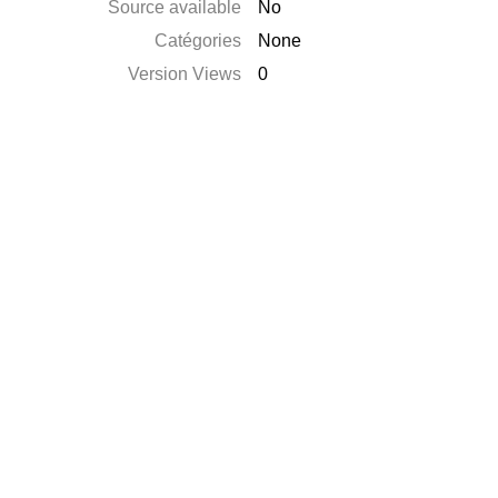
Source available
No
Catégories
None
Version Views
0