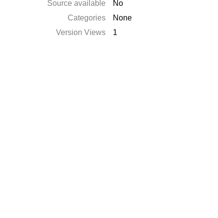
Source available
No
Categories
None
Version Views
1