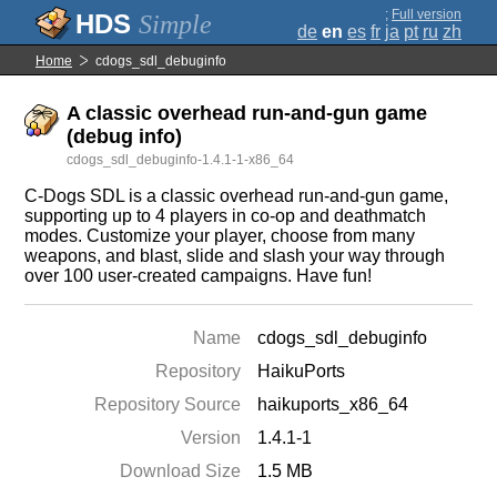
;
Full version
Simple
de
en
es
fr
ja
pt
ru
zh
Home
cdogs_sdl_debuginfo
A classic overhead run-and-gun game
(debug info)
cdogs_sdl_debuginfo-1.4.1-1-x86_64
C-Dogs SDL is a classic overhead run-and-gun game,
supporting up to 4 players in co-op and deathmatch
modes. Customize your player, choose from many
weapons, and blast, slide and slash your way through
over 100 user-created campaigns. Have fun!
Name
cdogs_sdl_debuginfo
Repository
HaikuPorts
Repository Source
haikuports_x86_64
Version
1.4.1-1
Download Size
1.5 MB