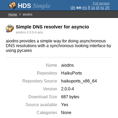
;
Full version
Simple
de
en
es
fr
ja
pt
ru
zh
Home
aiodns
Simple DNS resolver for asyncio
aiodns-2.0.0-4-any
aiodns provides a simple way for doing asynchronous
DNS resolutions with a synchronous looking interface by
using pycares
Name
aiodns
Repository
HaikuPorts
Repository Source
haikuports_x86_64
Version
2.0.0-4
Download Size
687 bytes
Source available
Yes
Categories
None