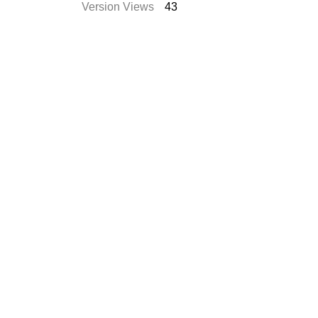
Version Views
43