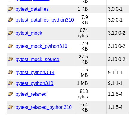
KB
pytest_datafiles
1 KB
3.0.0-1
7.9
pytest_datafiles_python310
3.0.0-1
KB
674
pytest_mock
3.10.0-2
bytes
12.9
pytest_mock_python310
3.10.0-2
KB
27.5
pytest_mock_source
3.10.0-2
KB
1.5
pytest_python3.14
9.1.1-1
MB
pytest_python310
1 MB
9.1.1-1
813
pytest_relaxed
1.1.5-4
bytes
16.4
pytest_relaxed_python310
1.1.5-4
KB