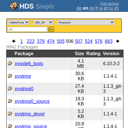
;
Full version
Simple
de
en
es
fr
ja
pt
ru
zh
Go
1
222
379
474
505
506
507
524
576
663
9942
Packages
Package
Size
Rating
Version
4.1
pyside6_tools
6.10.3-2
MB
30.6
pystring
1.1.4-1
KB
27.4
1.1.3_git-
pystring0
KB
3
18.3
1.1.3_git-
pystring0_source
KB
3
5.2
pystring_devel
1.1.4-1
KB
20.9
pystring_source
1.1.4-1