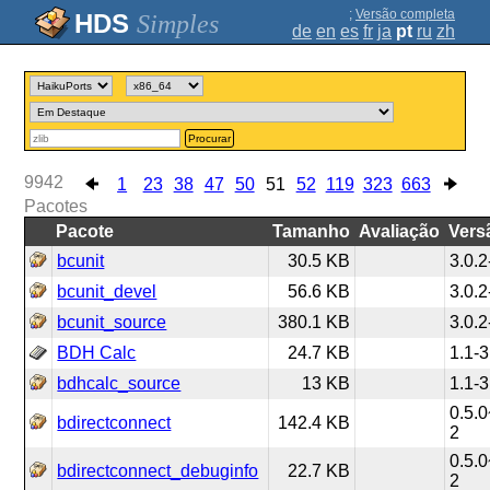
;
Versão completa
Simples
de
en
es
fr
ja
pt
ru
zh
Procurar
9942
1
23
38
47
50
51
52
119
323
663
Pacotes
Pacote
Tamanho
Avaliação
Vers
bcunit
30.5 KB
3.0.2
bcunit_devel
56.6 KB
3.0.2
bcunit_source
380.1 KB
3.0.2
BDH Calc
24.7 KB
1.1-3
bdhcalc_source
13 KB
1.1-3
0.5.0
bdirectconnect
142.4 KB
2
0.5.0
bdirectconnect_debuginfo
22.7 KB
2