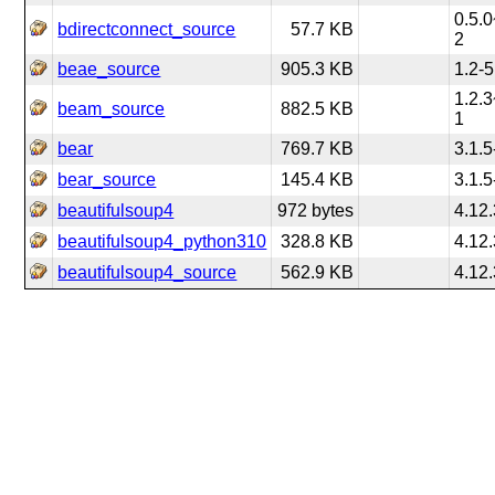
0.5.0
bdirectconnect_source
57.7 KB
2
beae_source
905.3 KB
1.2-5
1.2.3
beam_source
882.5 KB
1
bear
769.7 KB
3.1.5
bear_source
145.4 KB
3.1.5
beautifulsoup4
972 bytes
4.12.
beautifulsoup4_python310
328.8 KB
4.12.
beautifulsoup4_source
562.9 KB
4.12.