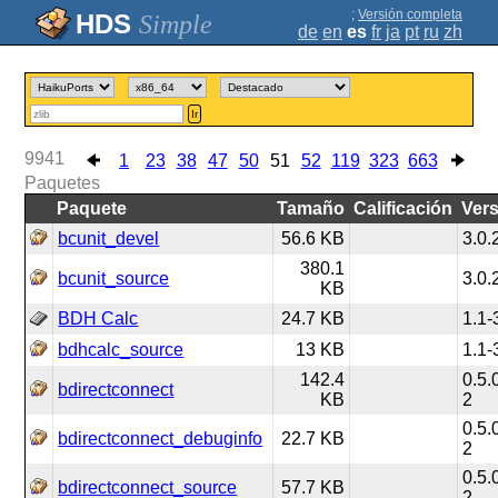
;
Versión completa
Simple
de
en
es
fr
ja
pt
ru
zh
Ir
9941
1
23
38
47
50
51
52
119
323
663
Paquetes
Paquete
Tamaño
Calificación
Ver
bcunit_devel
56.6 KB
3.0.
380.1
bcunit_source
3.0.
KB
BDH Calc
24.7 KB
1.1-
bdhcalc_source
13 KB
1.1-
142.4
0.5.
bdirectconnect
KB
2
0.5.
bdirectconnect_debuginfo
22.7 KB
2
0.5.
bdirectconnect_source
57.7 KB
2