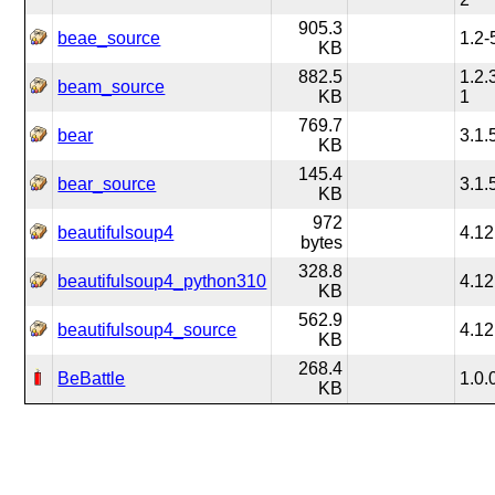
905.3
beae_source
1.2-
KB
882.5
1.2.
beam_source
KB
1
769.7
bear
3.1.
KB
145.4
bear_source
3.1.
KB
972
beautifulsoup4
4.12
bytes
328.8
beautifulsoup4_python310
4.12
KB
562.9
beautifulsoup4_source
4.12
KB
268.4
BeBattle
1.0.
KB