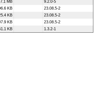
47.1 MB
9.2.0-5
96.6 KB
23.08.5-2
25.4 KB
23.08.5-2
07.9 KB
23.08.5-2
61.1 KB
1.3.2-1