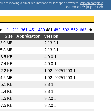
;
Version complète
de
en
es
fr
ja
pt
ru
zh
1
211
361
451
480
481
482
502
562
663
Size
Appréciation
Version
3.9 MB
2.13.2-1
5.8 MB
2.13.2-1
13.5 KB
4.0.0-1
27.4 KB
4.0.0-1
52.2 KB
1.92_20251203-1
24.5 MB
1.92_20251203-1
75.1 KB
2.8-1
21.4 KB
2.8-1
1.5 KB
9.2.0-5
57.5 KB
9.2.0-5