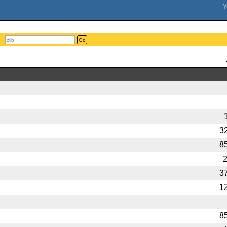
Go
3
8
3
1
8