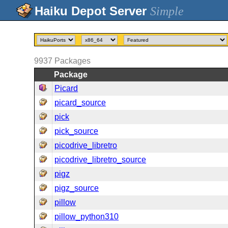
Simple
9937
Packages
Package
Picard
picard_source
pick
pick_source
picodrive_libretro
picodrive_libretro_source
pigz
pigz_source
pillow
pillow_python310