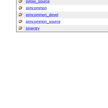
pillow_source
pimcommon
pimcommon_devel
pimcommon_source
pinentry