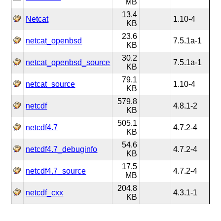
MB
13.4
Netcat
1.10-4
KB
23.6
netcat_openbsd
7.5.1a-1
KB
30.2
netcat_openbsd_source
7.5.1a-1
KB
79.1
netcat_source
1.10-4
KB
579.8
netcdf
4.8.1-2
KB
505.1
netcdf4.7
4.7.2-4
KB
54.6
netcdf4.7_debuginfo
4.7.2-4
KB
17.5
netcdf4.7_source
4.7.2-4
MB
204.8
netcdf_cxx
4.3.1-1
KB