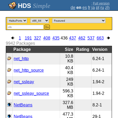
;
Full version
Simple
de
en
es
fr
ja
pt
ru
zh
Go
1
191
327
408
435
436
437
462
537
663
9942
Packages
Package
Size
Rating
Version
10.8
net_http
6.24-1
KB
40.4
net_http_source
6.24-1
KB
249
net_ssleay
1.94-2
KB
596.3
net_ssleay_source
1.94-2
KB
327.6
NetBeans
8.2-1
MB
477.3
NetBeans
29-1