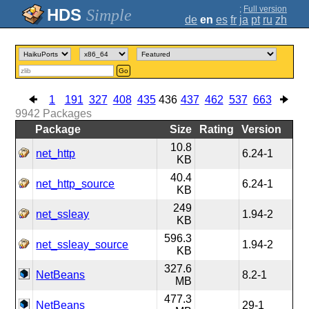
;
Full version
Simple
de
en
es
fr
ja
pt
ru
zh
Go
1
191
327
408
435
436
437
462
537
663
9942
Packages
Package
Size
Rating
Version
10.8
net_http
6.24-1
KB
40.4
net_http_source
6.24-1
KB
249
net_ssleay
1.94-2
KB
596.3
net_ssleay_source
1.94-2
KB
327.6
NetBeans
8.2-1
MB
477.3
NetBeans
29-1