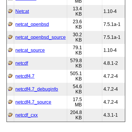
MB
13.4
Netcat
1.10-4
KB
23.6
netcat_openbsd
7.5.1a-1
KB
30.2
netcat_openbsd_source
7.5.1a-1
KB
79.1
netcat_source
1.10-4
KB
579.8
netcdf
4.8.1-2
KB
505.1
netcdf4.7
4.7.2-4
KB
54.6
netcdf4.7_debuginfo
4.7.2-4
KB
17.5
netcdf4.7_source
4.7.2-4
MB
204.8
netcdf_cxx
4.3.1-1
KB