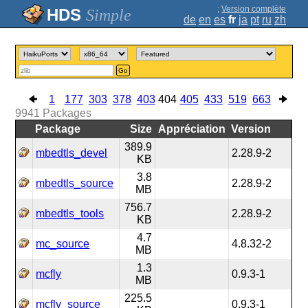
;
Version complète
Simple
de
en
es
fr
ja
pt
ru
zh
Go
1
177
303
378
403
404
405
433
519
663
9941
Packages
Package
Size
Appréciation
Version
389.9
mbedtls_devel
2.28.9-2
KB
3.8
mbedtls_source
2.28.9-2
MB
756.7
mbedtls_tools
2.28.9-2
KB
4.7
mc_source
4.8.32-2
MB
1.3
mcfly
0.9.3-1
MB
225.5
mcfly_source
0.9.3-1