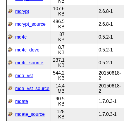
KB
107.6
mcrypt
2.6.8-1
KB
486.5
mcrypt_source
2.6.8-1
KB
87
md4c
0.5.2-1
KB
8.7
md4c_devel
0.5.2-1
KB
237.1
md4c_source
0.5.2-1
KB
544.2
20150618-
mda_vst
KB
2
14.4
20150618-
mda_vst_source
MB
2
90.5
mdate
1.7.0.3-1
KB
128
mdate_source
1.7.0.3-1
KB