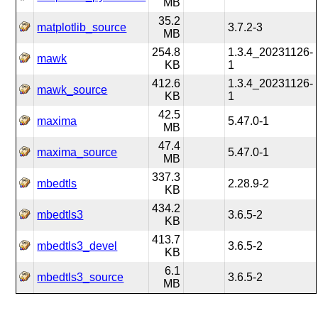
MB
35.2
matplotlib_source
3.7.2-3
MB
254.8
1.3.4_20231126-
mawk
KB
1
412.6
1.3.4_20231126-
mawk_source
KB
1
42.5
maxima
5.47.0-1
MB
47.4
maxima_source
5.47.0-1
MB
337.3
mbedtls
2.28.9-2
KB
434.2
mbedtls3
3.6.5-2
KB
413.7
mbedtls3_devel
3.6.5-2
KB
6.1
mbedtls3_source
3.6.5-2
MB