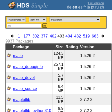
;
Full version
Simple
de
en
es
fr
ja
pt
ru
zh
Go
1
177
302
377
402
403
404
432
519
663
9937
Packages
Package
Size
Rating
Version
124.3
matio
1.5.26-2
KB
257.1
matio_debuginfo
1.5.26-2
KB
5.7
matio_devel
1.5.26-2
KB
8.4
matio_source
1.5.26-2
MB
11.5
matplotlib
3.7.2-3
KB
9.9
matplotlib_python310
3.7.2-3