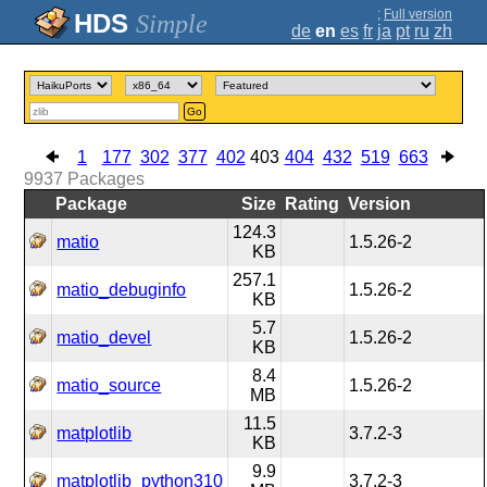
;
Full version
Simple
de
en
es
fr
ja
pt
ru
zh
Go
1
177
302
377
402
403
404
432
519
663
9937
Packages
Package
Size
Rating
Version
124.3
matio
1.5.26-2
KB
257.1
matio_debuginfo
1.5.26-2
KB
5.7
matio_devel
1.5.26-2
KB
8.4
matio_source
1.5.26-2
MB
11.5
matplotlib
3.7.2-3
KB
9.9
matplotlib_python310
3.7.2-3