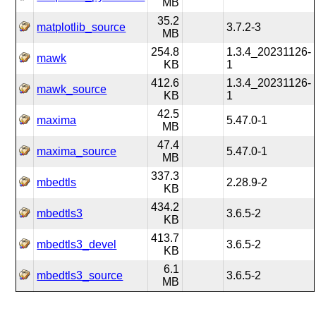
MB
35.2
matplotlib_source
3.7.2-3
MB
254.8
1.3.4_20231126-
mawk
KB
1
412.6
1.3.4_20231126-
mawk_source
KB
1
42.5
maxima
5.47.0-1
MB
47.4
maxima_source
5.47.0-1
MB
337.3
mbedtls
2.28.9-2
KB
434.2
mbedtls3
3.6.5-2
KB
413.7
mbedtls3_devel
3.6.5-2
KB
6.1
mbedtls3_source
3.6.5-2
MB