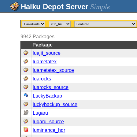
Simple
9942
Packages
Package
luajit_source
luametatex
luametatex_source
luarocks
luarocks_source
LuckyBackup
luckybackup_source
Lugaru
lugaru_source
luminance_hdr