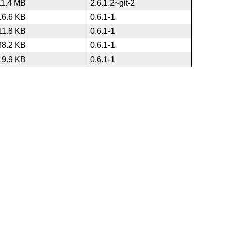
11.4 MB
2.6.1.2~git-2
16.6 KB
0.6.1-1
11.8 KB
0.6.1-1
88.2 KB
0.6.1-1
19.9 KB
0.6.1-1