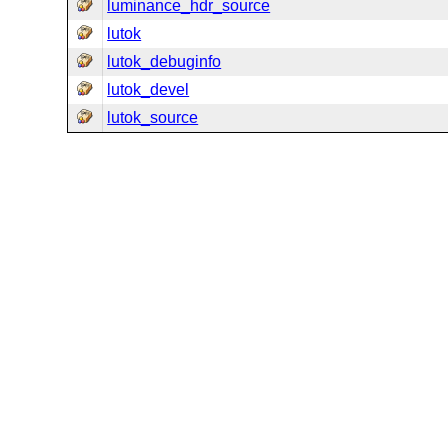
luminance_hdr_source
lutok
lutok_debuginfo
lutok_devel
lutok_source