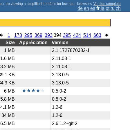
;
Version complète
de
en
es
fr
ja
pt
ru
zh
1
173
295
369
393
394
395
424
514
663
Size
Appréciation
Version
1 MB
2.1.1727870382-1
1.6 MB
2.11.08-1
3.2 MB
2.11.08-1
39.1 KB
3.13.0-5
84.3 KB
3.13.0-5
6 MB
0.5.0-2
5.8 MB
0.5.0-2
34.1 MB
1.2-6
34 MB
1.2-6
6.5 MB
2.6.1.2~git-2