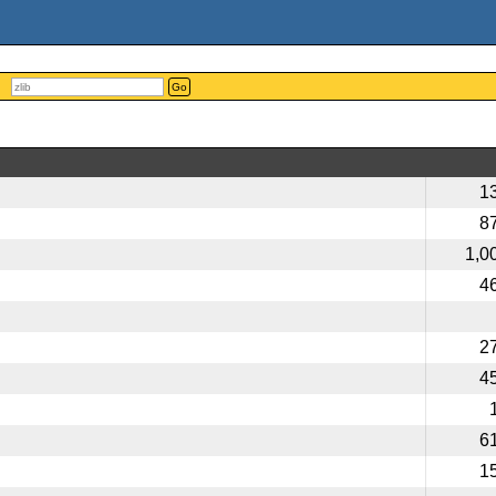
Go
1
8
1,0
4
2
4
6
1