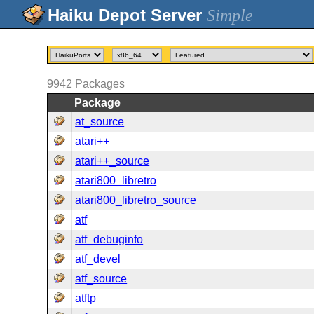
Simple
9942
Packages
Package
at_source
atari++
atari++_source
atari800_libretro
atari800_libretro_source
atf
atf_debuginfo
atf_devel
atf_source
atftp