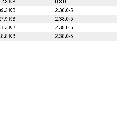
143 KB
0.8.0-1
89.2 KB
2.38.0-5
27.9 KB
2.38.0-5
41.3 KB
2.38.0-5
18.8 KB
2.38.0-5