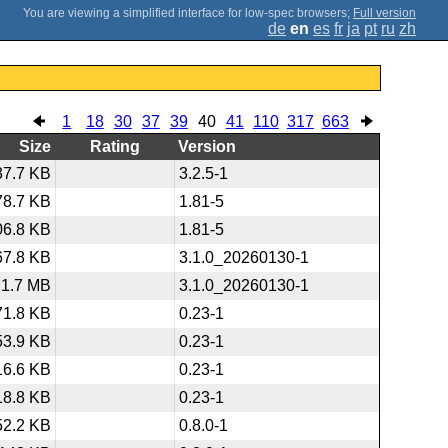
;
Full version
de
en
es
fr
ja
pt
ru
zh
1
18
30
37
39
40
41
110
317
663
Size
Rating
Version
37.7 KB
3.2.5-1
78.7 KB
1.81-5
06.8 KB
1.81-5
67.8 KB
3.1.0_20260130-1
1.7 MB
3.1.0_20260130-1
71.8 KB
0.23-1
53.9 KB
0.23-1
16.6 KB
0.23-1
18.8 KB
0.23-1
52.2 KB
0.8.0-1