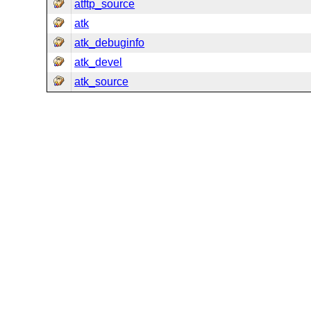
atftp_source
atk
atk_debuginfo
atk_devel
atk_source