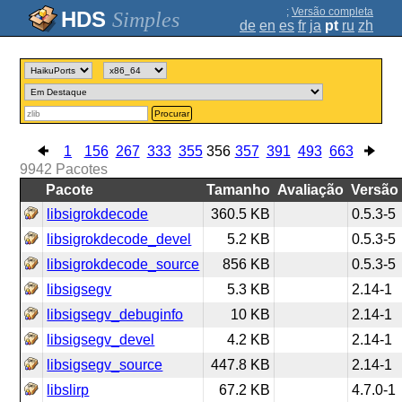
;
Versão completa
Simples
de
en
es
fr
ja
pt
ru
zh
Procurar
1
156
267
333
355
356
357
391
493
663
9942
Pacotes
Pacote
Tamanho
Avaliação
Versão
libsigrokdecode
360.5 KB
0.5.3-5
libsigrokdecode_devel
5.2 KB
0.5.3-5
libsigrokdecode_source
856 KB
0.5.3-5
libsigsegv
5.3 KB
2.14-1
libsigsegv_debuginfo
10 KB
2.14-1
libsigsegv_devel
4.2 KB
2.14-1
libsigsegv_source
447.8 KB
2.14-1
libslirp
67.2 KB
4.7.0-1