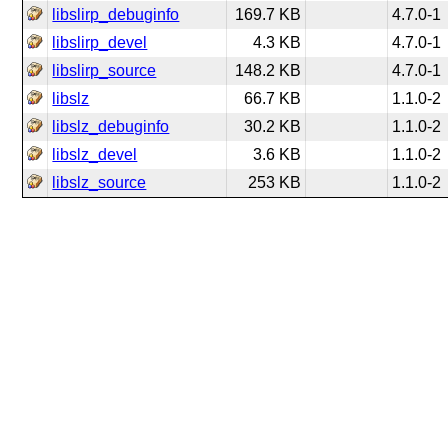
libslirp_debuginfo
169.7 KB
4.7.0-1
libslirp_devel
4.3 KB
4.7.0-1
libslirp_source
148.2 KB
4.7.0-1
libslz
66.7 KB
1.1.0-2
libslz_debuginfo
30.2 KB
1.1.0-2
libslz_devel
3.6 KB
1.1.0-2
libslz_source
253 KB
1.1.0-2