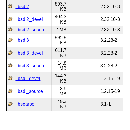
693.7
libsdl2
2.32.10-3
KB
404.3
libsdl2_devel
2.32.10-3
KB
libsdl2_source
7 MB
2.32.10-3
995.9
libsdl3
3.2.28-2
KB
611.7
libsdl3_devel
3.2.28-2
KB
14.8
libsdl3_source
3.2.28-2
MB
144.3
libsdl_devel
1.2.15-19
KB
3.9
libsdl_source
1.2.15-19
MB
49.3
libsearpc
3.1-1
KB