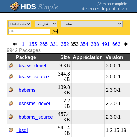
;
Version complète
Simple
de
en
es
fr
ja
pt
ru
zh
Go
1
155
265
331
352
353
354
388
491
663
9942
Packages
Package
Size
Appréciation
Version
libsass_devel
9 KB
3.6.6-1
344.8
libsass_source
3.6.6-1
KB
139.8
libsbsms
2.3.0-1
KB
2.2
libsbsms_devel
2.3.0-1
KB
457.4
libsbsms_source
2.3.0-1
KB
541.4
libsdl
1.2.15-19
KB