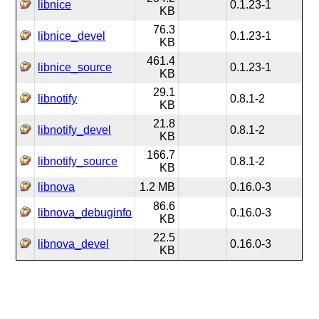
libnice
0.1.23-1
KB
76.3
libnice_devel
0.1.23-1
KB
461.4
libnice_source
0.1.23-1
KB
29.1
libnotify
0.8.1-2
KB
21.8
libnotify_devel
0.8.1-2
KB
166.7
libnotify_source
0.8.1-2
KB
libnova
1.2 MB
0.16.0-3
86.6
libnova_debuginfo
0.16.0-3
KB
22.5
libnova_devel
0.16.0-3
KB