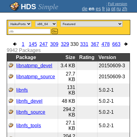
;
Full version
Simple
de
en
es
fr
ja
pt
ru
zh
Go
1
145
247
309
329
330
331
367
478
663
9942
Packages
Package
Size
Rating
Version
libnatpmp_devel
3.4 KB
20150609-3
27.7
libnatpmp_source
20150609-3
KB
131
libnfs
5.0.2-1
KB
libnfs_devel
48 KB
5.0.2-1
294.2
libnfs_source
5.0.2-1
KB
27.1
libnfs_tools
5.0.2-1
KB
204.2