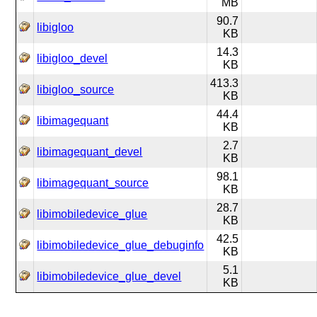
MB
90.7
libigloo
KB
14.3
libigloo_devel
KB
413.3
libigloo_source
KB
44.4
libimagequant
KB
2.7
libimagequant_devel
KB
98.1
libimagequant_source
KB
28.7
libimobiledevice_glue
KB
42.5
libimobiledevice_glue_debuginfo
KB
5.1
libimobiledevice_glue_devel
KB