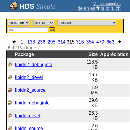
;
Version complète
Simple
de
en
es
fr
ja
pt
ru
zh
Go
1
138
236
295
314
315
316
354
470
663
9942
Packages
Package
Size
Appréciation
118.5
libidn2_debuginfo
KB
16.7
libidn2_devel
KB
1.9
libidn2_source
MB
39.6
libidn_debuginfo
KB
26.3
libidn_devel
KB
2.6
libidn_source