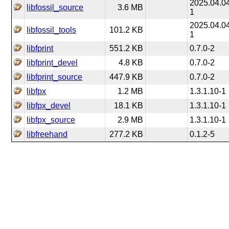
2025.04.0
libfossil_source
3.6 MB
1
2025.04.0
libfossil_tools
101.2 KB
1
libfprint
551.2 KB
0.7.0-2
libfprint_devel
4.8 KB
0.7.0-2
libfprint_source
447.9 KB
0.7.0-2
libfpx
1.2 MB
1.3.1.10-1
libfpx_devel
18.1 KB
1.3.1.10-1
libfpx_source
2.9 MB
1.3.1.10-1
libfreehand
277.2 KB
0.1.2-5