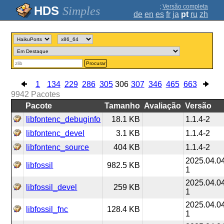
;
Versão completa
Simples
de
en
es
fr
ja
pt
ru
zh
Procurar
1
134
229
286
305
306
307
346
465
663
9942
Pacotes
Pacote
Tamanho
Avaliação
Versão
libfontenc_debuginfo
18.1 KB
1.1.4-2
libfontenc_devel
3.1 KB
1.1.4-2
libfontenc_source
404 KB
1.1.4-2
2025.04.0
libfossil
982.5 KB
1
2025.04.0
libfossil_devel
259 KB
1
2025.04.0
libfossil_fnc
128.4 KB
1