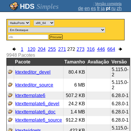
;
Versão completa
Simples
de
en
es
fr
ja
pt
ru
zh
Procurar
1
120
204
255
271
272
273
316
446
664
9948
Pacotes
Pacote
Tamanho
Avaliação
Versão
5.115.0-
ktexteditor_devel
80.4 KB
2
5.115.0-
ktexteditor_source
6 MB
2
ktexttemplate6
507.2 KB
6.28.0-1
ktexttemplate6_devel
24.2 KB
6.28.0-1
ktexttemplate6_doc
1.4 MB
6.28.0-1
ktexttemplate6_source
912.2 KB
6.28.0-1
5.115.0-
ktextwidgets
422 KB