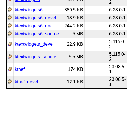
2
ktextwidgets6
389.5 KB
6.28.0-1
ktextwidgets6_devel
18.9 KB
6.28.0-1
ktextwidgets6_doc
244.2 KB
6.28.0-1
ktextwidgets6_source
5 MB
6.28.0-1
5.115.0-
ktextwidgets_devel
22.9 KB
2
5.115.0-
ktextwidgets_source
5.5 MB
2
23.08.5-
ktnef
174 KB
1
23.08.5-
ktnef_devel
12.1 KB
1