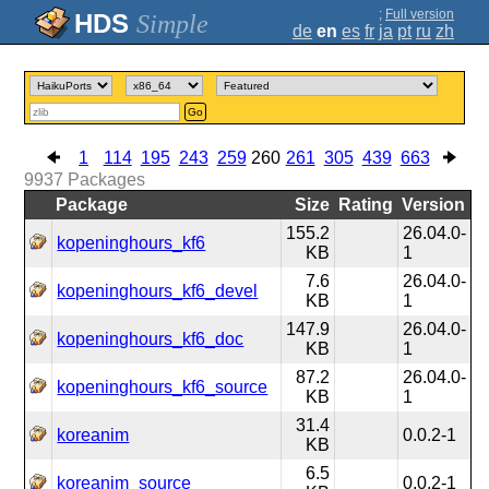
;
Full version
Simple
de
en
es
fr
ja
pt
ru
zh
Go
1
114
195
243
259
260
261
305
439
663
9937
Packages
Package
Size
Rating
Version
155.2
26.04.0-
kopeninghours_kf6
KB
1
7.6
26.04.0-
kopeninghours_kf6_devel
KB
1
147.9
26.04.0-
kopeninghours_kf6_doc
KB
1
87.2
26.04.0-
kopeninghours_kf6_source
KB
1
31.4
koreanim
0.0.2-1
KB
6.5
koreanim_source
0.0.2-1