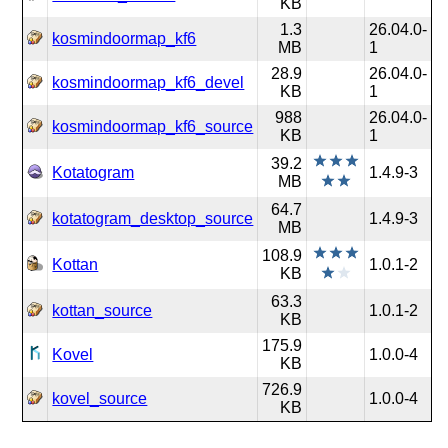
KB
1.3
26.04.0-
kosmindoormap_kf6
MB
1
28.9
26.04.0-
kosmindoormap_kf6_devel
KB
1
988
26.04.0-
kosmindoormap_kf6_source
KB
1
39.2
Kotatogram
1.4.9-3
MB
64.7
kotatogram_desktop_source
1.4.9-3
MB
108.9
Kottan
1.0.1-2
KB
63.3
kottan_source
1.0.1-2
KB
175.9
Kovel
1.0.0-4
KB
726.9
kovel_source
1.0.0-4
KB