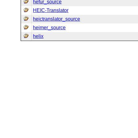
hefur_source
HEIC-Translator
heictranslator_source
heimer_source
helix