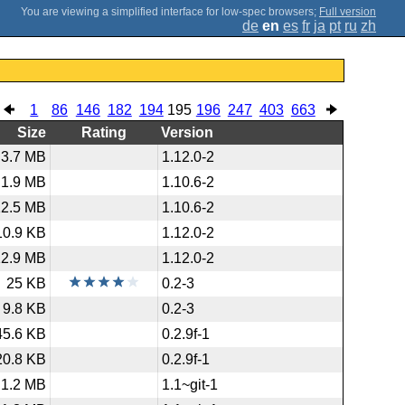
;
Full version
de
en
es
fr
ja
pt
ru
zh
1
86
146
182
194
195
196
247
403
663
Size
Rating
Version
3.7 MB
1.12.0-2
1.9 MB
1.10.6-2
12.5 MB
1.10.6-2
10.9 KB
1.12.0-2
12.9 MB
1.12.0-2
25 KB
0.2-3
9.8 KB
0.2-3
45.6 KB
0.2.9f-1
20.8 KB
0.2.9f-1
1.2 MB
1.1~git-1