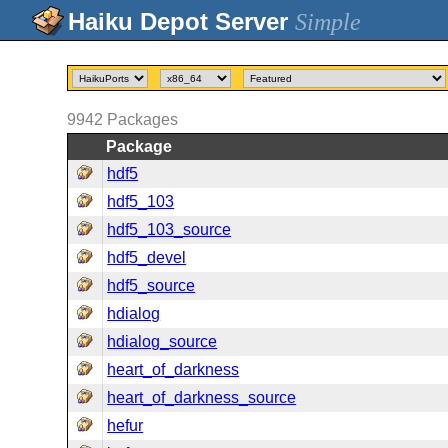
Simple
9942
Packages
Package
hdf5
hdf5_103
hdf5_103_source
hdf5_devel
hdf5_source
hdialog
hdialog_source
heart_of_darkness
heart_of_darkness_source
hefur