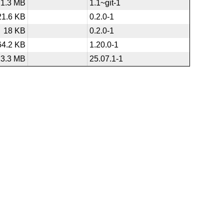
1.3 MB
1.1~git-1
21.6 KB
0.2.0-1
18 KB
0.2.0-1
64.2 KB
1.20.0-1
23.3 MB
25.07.1-1