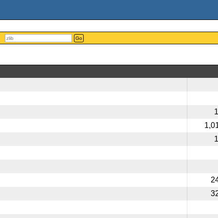
Go
1,0
2
3