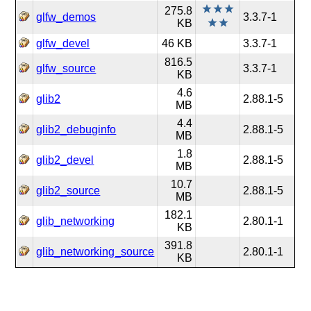
275.8
glfw_demos
3.3.7-1
KB
glfw_devel
46 KB
3.3.7-1
816.5
glfw_source
3.3.7-1
KB
4.6
glib2
2.88.1-5
MB
4.4
glib2_debuginfo
2.88.1-5
MB
1.8
glib2_devel
2.88.1-5
MB
10.7
glib2_source
2.88.1-5
MB
182.1
glib_networking
2.80.1-1
KB
391.8
glib_networking_source
2.80.1-1
KB