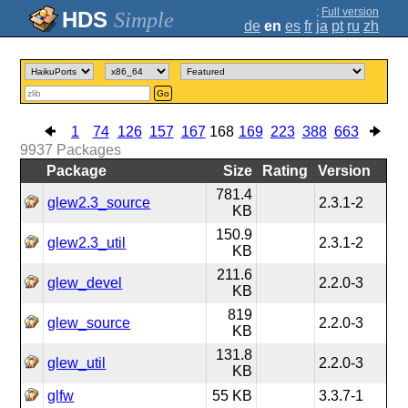
;
Full version
Simple
de
en
es
fr
ja
pt
ru
zh
Go
1
74
126
157
167
168
169
223
388
663
9937
Packages
Package
Size
Rating
Version
781.4
glew2.3_source
2.3.1-2
KB
150.9
glew2.3_util
2.3.1-2
KB
211.6
glew_devel
2.2.0-3
KB
819
glew_source
2.2.0-3
KB
131.8
glew_util
2.2.0-3
KB
glfw
55 KB
3.3.7-1