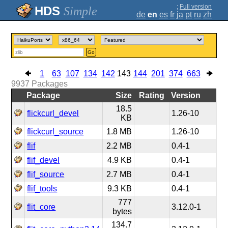
;
Full version
Simple
de
en
es
fr
ja
pt
ru
zh
Go
1
63
107
134
142
143
144
201
374
663
9937
Packages
Package
Size
Rating
Version
18.5
flickcurl_devel
1.26-10
KB
flickcurl_source
1.8 MB
1.26-10
flif
2.2 MB
0.4-1
flif_devel
4.9 KB
0.4-1
flif_source
2.7 MB
0.4-1
flif_tools
9.3 KB
0.4-1
777
flit_core
3.12.0-1
bytes
134.7