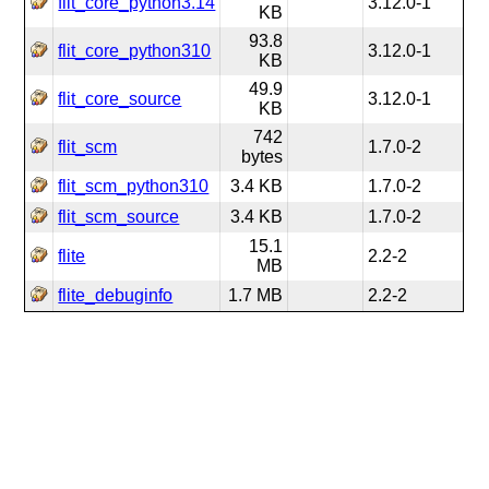
flit_core_python3.14
3.12.0-1
KB
93.8
flit_core_python310
3.12.0-1
KB
49.9
flit_core_source
3.12.0-1
KB
742
flit_scm
1.7.0-2
bytes
flit_scm_python310
3.4 KB
1.7.0-2
flit_scm_source
3.4 KB
1.7.0-2
15.1
flite
2.2-2
MB
flite_debuginfo
1.7 MB
2.2-2