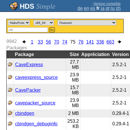
;
Version complète
Simple
de
en
es
fr
ja
pt
ru
zh
Go
9942
1
33
56
70
74
75
76
141
336
663
Packages
Package
Size
Appréciation
Version
27.7
CaveExpress
2.5.2-1
MB
23.9
caveexpress_source
2.5.2-1
MB
15.7
CavePacker
2.5.2-1
MB
23.9
cavepacker_source
2.5.2-1
MB
cbindgen
2 MB
0.29.4-1
253.2
cbindgen_debuginfo
0.29.4-1
KB