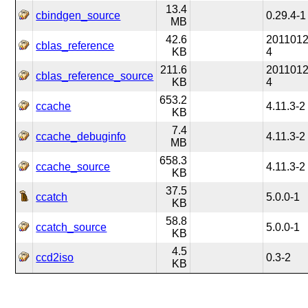
13.4
cbindgen_source
0.29.4-1
MB
42.6
2011012
cblas_reference
KB
4
211.6
2011012
cblas_reference_source
KB
4
653.2
ccache
4.11.3-2
KB
7.4
ccache_debuginfo
4.11.3-2
MB
658.3
ccache_source
4.11.3-2
KB
37.5
ccatch
5.0.0-1
KB
58.8
ccatch_source
5.0.0-1
KB
4.5
ccd2iso
0.3-2
KB