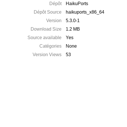
Dépôt
HaikuPorts
Dépôt Source
haikuports_x86_64
Version
5.3.0-1
Download Size
1.2 MB
Source available
Yes
Catégories
None
Version Views
53