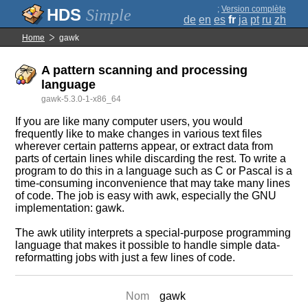
;
Version complète
Simple
de
en
es
fr
ja
pt
ru
zh
Home
gawk
A pattern scanning and processing
language
gawk-5.3.0-1-x86_64
If you are like many computer users, you would
frequently like to make changes in various text files
wherever certain patterns appear, or extract data from
parts of certain lines while discarding the rest. To write a
program to do this in a language such as C or Pascal is a
time-consuming inconvenience that may take many lines
of code. The job is easy with awk, especially the GNU
implementation: gawk.
The awk utility interprets a special-purpose programming
language that makes it possible to handle simple data-
reformatting jobs with just a few lines of code.
Nom
gawk