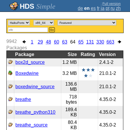
;
Full version
Simple
de
en
es
fr
ja
pt
ru
zh
Go
9942
1
29
48
60
63
64
65
131
330
663
Packages
Package
Size
Rating
Version
box2d_source
1.2 MB
2.4.1-2
Boxedwine
3.2 MB
21.0.1-2
136.6
boxedwine_source
21.0.1-2
MB
718
breathe
4.35.0-2
bytes
189.4
breathe_python310
4.35.0-2
KB
80.4
breathe_source
4.35.0-2
KB