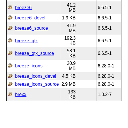
41.2
breeze6
6.6.5-1
MB
breeze6_devel
1.9 KB
6.6.5-1
41.9
breeze6_source
6.6.5-1
MB
192.3
breeze_gtk
6.6.5-1
KB
58.1
breeze_gtk_source
6.6.5-1
KB
20.9
breeze_icons
6.28.0-1
MB
breeze_icons_devel
4.5 KB
6.28.0-1
breeze_icons_source
2.9 MB
6.28.0-1
133
brexx
1.3.2-7
KB