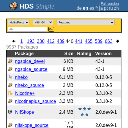
;
Full version
Simple
de
en
es
fr
ja
pt
ru
zh
Go
1
193
330
412
439
440
441
465
539
663
9937
Packages
Package
Size
Rating
Version
ngspice_devel
6 KB
43-1
ngspice_source
9 MB
43-1
nheko
6.1 MB
0.12.0-5
nheko_source
2 MB
0.12.0-5
Nicotine+
2.3 MB
3.3.10-2
nicotineplus_source
3.3 MB
3.3.10-2
NifSkope
2.4 MB
2.0.dev9-1
17.1
nifskope_source
2.0.dev9-1
MB