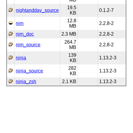
19.5
nightandday_source
0.1.2-7
KB
12.8
nim
2.2.8-2
MB
nim_doc
2.3 MB
2.2.8-2
264.7
nim_source
2.2.8-2
MB
139
ninja
1.13.2-3
KB
282
ninja_source
1.13.2-3
KB
ninja_zsh
2.1 KB
1.13.2-3