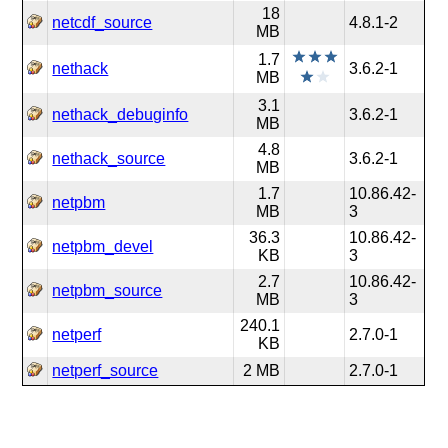
18
netcdf_source
4.8.1-2
MB
1.7
nethack
3.6.2-1
MB
3.1
nethack_debuginfo
3.6.2-1
MB
4.8
nethack_source
3.6.2-1
MB
1.7
10.86.42-
netpbm
MB
3
36.3
10.86.42-
netpbm_devel
KB
3
2.7
10.86.42-
netpbm_source
MB
3
240.1
netperf
2.7.0-1
KB
netperf_source
2 MB
2.7.0-1