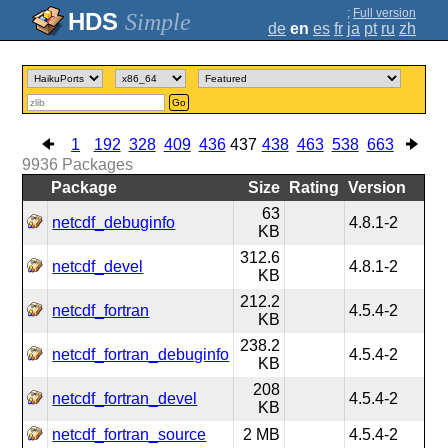
;
Full version
Simple
de
en
es
fr
ja
pt
ru
zh
Go
1
192
328
409
436
437
438
463
538
663
9936
Packages
Package
Size
Rating
Version
63
netcdf_debuginfo
4.8.1-2
KB
312.6
netcdf_devel
4.8.1-2
KB
212.2
netcdf_fortran
4.5.4-2
KB
238.2
netcdf_fortran_debuginfo
4.5.4-2
KB
208
netcdf_fortran_devel
4.5.4-2
KB
netcdf_fortran_source
2 MB
4.5.4-2