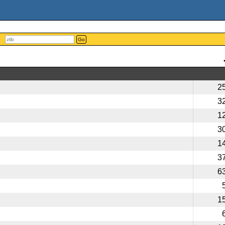
Go
2
3
1
3
1
3
6
1