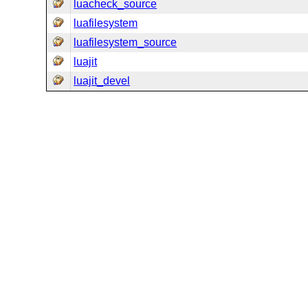
luacheck_source
luafilesystem
luafilesystem_source
luajit
luajit_devel