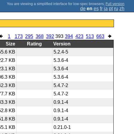
;
Full version
de
en
es
fr
ja
pt
ru
zh
1
173
295
368
392
393
394
423
513
663
Size
Rating
Version
55.6 KB
5.2.4-5
22.7 KB
5.3.6-4
23.1 KB
5.3.6-4
06.3 KB
5.3.6-4
42.3 KB
5.4.7-2
77.7 KB
5.4.7-2
33.3 KB
0.9.1-4
52.8 KB
0.9.1-4
51.8 KB
0.9.1-4
65.1 KB
0.21.0-1