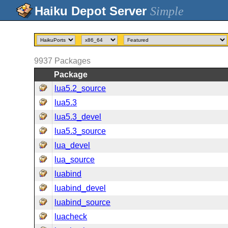
Simple
9937
Packages
Package
lua5.2_source
lua5.3
lua5.3_devel
lua5.3_source
lua_devel
lua_source
luabind
luabind_devel
luabind_source
luacheck