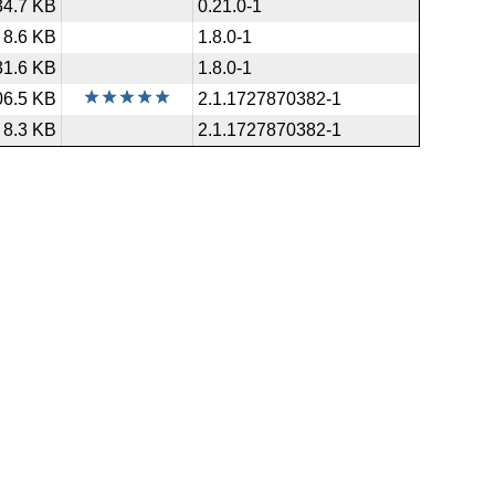
34.7 KB
0.21.0-1
8.6 KB
1.8.0-1
31.6 KB
1.8.0-1
06.5 KB
2.1.1727870382-1
8.3 KB
2.1.1727870382-1