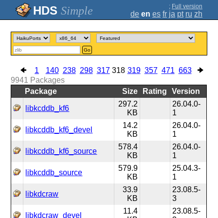
;
Full version
Simple
de
en
es
fr
ja
pt
ru
zh
Go
1
140
238
298
317
318
319
357
471
663
9941
Packages
Package
Size
Rating
Version
297.2
26.04.0-
libkcddb_kf6
KB
1
14.2
26.04.0-
libkcddb_kf6_devel
KB
1
578.4
26.04.0-
libkcddb_kf6_source
KB
1
579.9
25.04.3-
libkcddb_source
KB
1
33.9
23.08.5-
libkdcraw
KB
3
11.4
23.08.5-
libkdcraw_devel