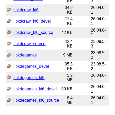
KB
3
34.9
26.04.0-
libkdcraw_kf6
KB
1
11.4
26.04.0-
libkdcraw_kf6_devel
KB
1
26.04.0-
libkdcraw_kf6_source
42 KB
1
42.4
23.08.5-
libkdcraw_source
KB
3
23.08.5-
libkdegames
9 MB
2
95.3
23.08.5-
libkdegames_devel
KB
2
5.9
26.04.0-
libkdegames_kf6
MB
1
26.04.0-
libkdegames_kf6_devel
80 KB
1
8.4
26.04.0-
libkdegames_kf6_source
MB
1