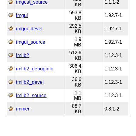
imgcat_source
1.1.1-2
KB
593.8
imgui
1.92.7-1
KB
292.5
imgui_devel
1.92.7-1
KB
1.9
imgui_source
1.92.7-1
MB
512.6
imlib2
1.12.3-1
KB
306.4
imlib2_debuginfo
1.12.3-1
KB
36.6
imlib2_devel
1.12.3-1
KB
1.1
imlib2_source
1.12.3-1
MB
88.7
immer
0.8.1-2
KB