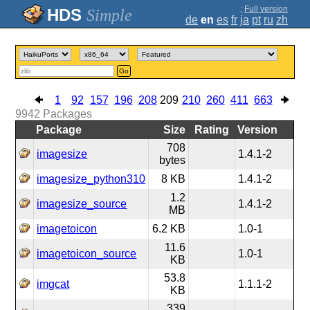
;
Full version
Simple
de
en
es
fr
ja
pt
ru
zh
Go
1
92
157
196
208
209
210
260
411
663
9942
Packages
Package
Size
Rating
Version
708
imagesize
1.4.1-2
bytes
imagesize_python310
8 KB
1.4.1-2
1.2
imagesize_source
1.4.1-2
MB
imagetoicon
6.2 KB
1.0-1
11.6
imagetoicon_source
1.0-1
KB
53.8
imgcat
1.1.1-2
KB
339