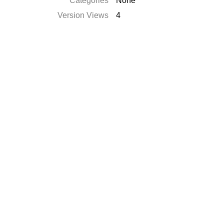
Categories
None
Version Views
4