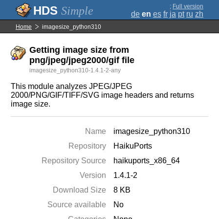
;
Full version
Simple
de
en
es
fr
ja
pt
ru
zh
Home
imagesize_python310
Getting image size from
png/jpeg/jpeg2000/gif file
imagesize_python310-1.4.1-2-any
This module analyzes JPEG/JPEG
2000/PNG/GIF/TIFF/SVG image headers and returns
image size.
Name
imagesize_python310
Repository
HaikuPorts
Repository Source
haikuports_x86_64
Version
1.4.1-2
Download Size
8 KB
Source available
No