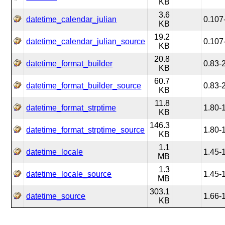
KB
3.6
datetime_calendar_julian
0.107
KB
19.2
datetime_calendar_julian_source
0.107
KB
20.8
datetime_format_builder
0.83-
KB
60.7
datetime_format_builder_source
0.83-
KB
11.8
datetime_format_strptime
1.80-
KB
146.3
datetime_format_strptime_source
1.80-
KB
1.1
datetime_locale
1.45-
MB
1.3
datetime_locale_source
1.45-
MB
303.1
datetime_source
1.66-
KB