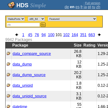
;
Full version
Simple
de
en
es
fr
ja
pt
ru
zh
Go
1
45
76
94
100
101
102
164
351
663
9942
Packages
Package
Size
Rating
Versi
26.8
data_compare_source
1.29-
KB
12
data_dump
1.25-
KB
20.2
data_dump_source
1.25-
KB
1.8
data_uniqid
0.12-
KB
3.1
data_uniqid_source
0.12-
KB
55
datetime
1.66-