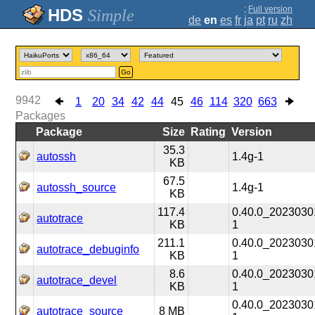
;
Full version
Simple
de
en
es
fr
ja
pt
ru
zh
Go
9942
1
20
34
42
44
45
46
114
320
663
Packages
Package
Size
Rating
Version
35.3
autossh
1.4g-1
KB
67.5
autossh_source
1.4g-1
KB
117.4
0.40.0_2023030
autotrace
KB
1
211.1
0.40.0_2023030
autotrace_debuginfo
KB
1
8.6
0.40.0_2023030
autotrace_devel
KB
1
0.40.0_2023030
autotrace_source
8 MB