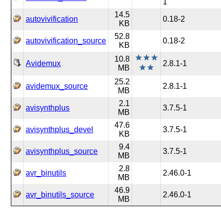
1
14.5
autovivification
0.18-2
KB
52.8
autovivification_source
0.18-2
KB
10.8
Avidemux
2.8.1-1
MB
25.2
avidemux_source
2.8.1-1
MB
2.1
avisynthplus
3.7.5-1
MB
47.6
avisynthplus_devel
3.7.5-1
KB
9.4
avisynthplus_source
3.7.5-1
MB
2.8
avr_binutils
2.46.0-1
MB
46.9
avr_binutils_source
2.46.0-1
MB