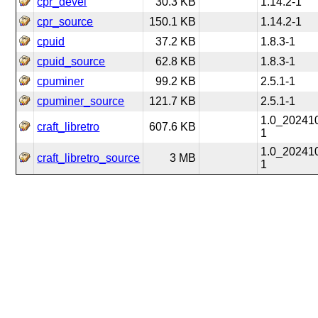
cpr_devel
30.3 KB
1.14.2-1
cpr_source
150.1 KB
1.14.2-1
cpuid
37.2 KB
1.8.3-1
cpuid_source
62.8 KB
1.8.3-1
cpuminer
99.2 KB
2.5.1-1
cpuminer_source
121.7 KB
2.5.1-1
1.0_20241
craft_libretro
607.6 KB
1
1.0_20241
craft_libretro_source
3 MB
1