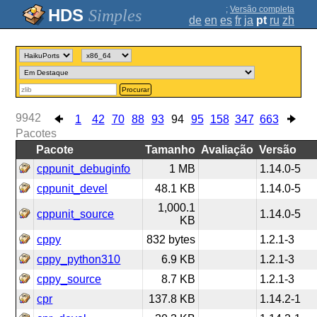
;
Versão completa
Simples
de
en
es
fr
ja
pt
ru
zh
Procurar
9942
1
42
70
88
93
94
95
158
347
663
Pacotes
Pacote
Tamanho
Avaliação
Versão
cppunit_debuginfo
1 MB
1.14.0-5
cppunit_devel
48.1 KB
1.14.0-5
1,000.1
cppunit_source
1.14.0-5
KB
cppy
832 bytes
1.2.1-3
cppy_python310
6.9 KB
1.2.1-3
cppy_source
8.7 KB
1.2.1-3
cpr
137.8 KB
1.14.2-1