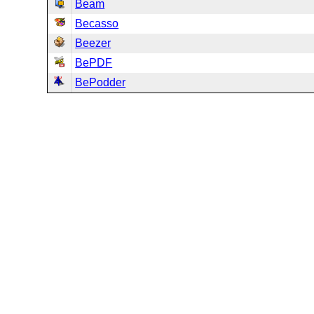
Beam
Becasso
Beezer
BePDF
BePodder