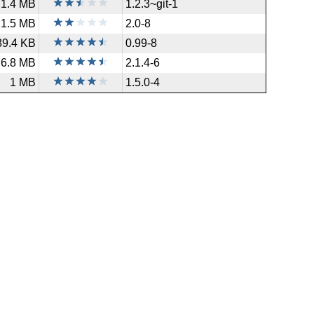
1.4 MB
1.2.3~git-1
1.5 MB
2.0-8
89.4 KB
0.99-8
6.8 MB
2.1.4-6
1 MB
1.5.0-4