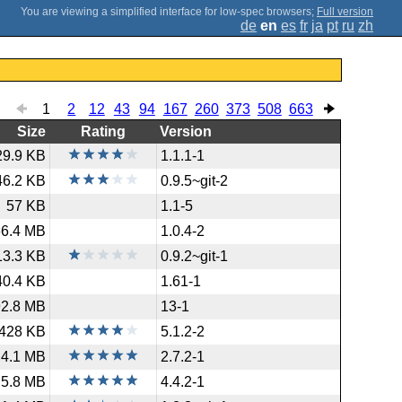
;
Full version
de
en
es
fr
ja
pt
ru
zh
1
2
12
43
94
167
260
373
508
663
Size
Rating
Version
29.9 KB
1.1.1-1
46.2 KB
0.9.5~git-2
57 KB
1.1-5
66.4 MB
1.0.4-2
13.3 KB
0.9.2~git-1
40.4 KB
1.61-1
92.8 MB
13-1
428 KB
5.1.2-2
4.1 MB
2.7.2-1
5.8 MB
4.4.2-1