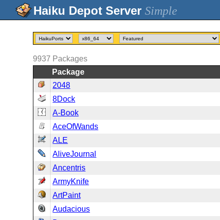
Simple
9937
Packages
Package
2048
8Dock
A-Book
AceOfWands
ALE
AliveJournal
Ancentris
ArmyKnife
ArtPaint
Audacious