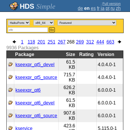
;
Full version
Simple
de
en
es
fr
ja
pt
ru
zh
Go
1
118
201
251
267
268
269
312
444
663
9936
Packages
Package
Size
Rating
Version
61.5
kseexpr_qt5_devel
4.0.4.0-1
KB
715.7
kseexpr_qt5_source
4.0.4.0-1
KB
626.2
kseexpr_qt6
6.0.0.0-1
KB
61.5
kseexpr_qt6_devel
6.0.0.0-1
KB
907.6
kseexpr_qt6_source
6.0.0.0-1
KB
423.6
kservice
5.115.0-1