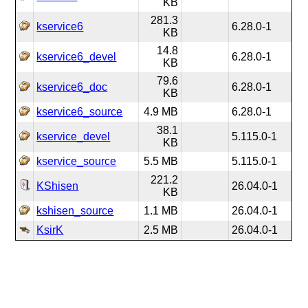
KB
281.3
kservice6
6.28.0-1
KB
14.8
kservice6_devel
6.28.0-1
KB
79.6
kservice6_doc
6.28.0-1
KB
kservice6_source
4.9 MB
6.28.0-1
38.1
kservice_devel
5.115.0-1
KB
kservice_source
5.5 MB
5.115.0-1
221.2
KShisen
26.04.0-1
KB
kshisen_source
1.1 MB
26.04.0-1
KsirK
2.5 MB
26.04.0-1