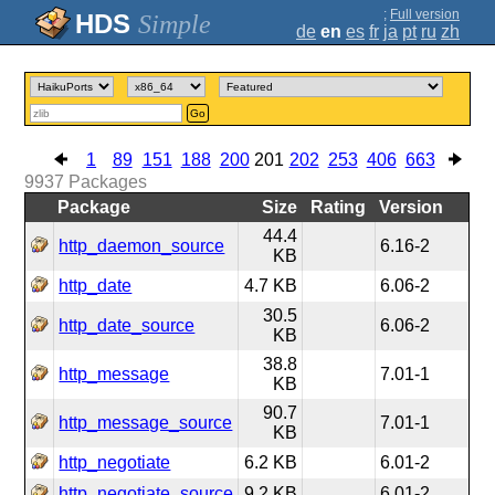
;
Full version
Simple
de
en
es
fr
ja
pt
ru
zh
Go
1
89
151
188
200
201
202
253
406
663
9937
Packages
Package
Size
Rating
Version
44.4
http_daemon_source
6.16-2
KB
http_date
4.7 KB
6.06-2
30.5
http_date_source
6.06-2
KB
38.8
http_message
7.01-1
KB
90.7
http_message_source
7.01-1
KB
http_negotiate
6.2 KB
6.01-2
http_negotiate_source
9.2 KB
6.01-2