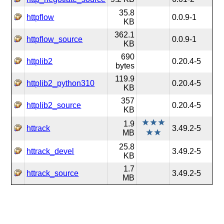
35.8
httpflow
0.0.9-1
KB
362.1
httpflow_source
0.0.9-1
KB
690
httplib2
0.20.4-5
bytes
119.9
httplib2_python310
0.20.4-5
KB
357
httplib2_source
0.20.4-5
KB
1.9
httrack
3.49.2-5
MB
25.8
httrack_devel
3.49.2-5
KB
1.7
httrack_source
3.49.2-5
MB