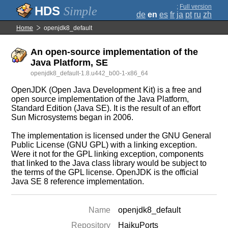
;
Full version
Simple
de
en
es
fr
ja
pt
ru
zh
Home
openjdk8_default
An open-source implementation of the
Java Platform, SE
openjdk8_default-1.8.u442_b00-1-x86_64
OpenJDK (Open Java Development Kit) is a free and
open source implementation of the Java Platform,
Standard Edition (Java SE). It is the result of an effort
Sun Microsystems began in 2006.
The implementation is licensed under the GNU General
Public License (GNU GPL) with a linking exception.
Were it not for the GPL linking exception, components
that linked to the Java class library would be subject to
the terms of the GPL license. OpenJDK is the official
Java SE 8 reference implementation.
Name
openjdk8_default
Repository
HaikuPorts