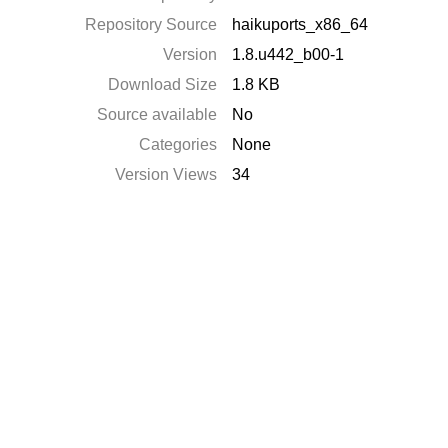
Repository Source
haikuports_x86_64
Version
1.8.u442_b00-1
Download Size
1.8 KB
Source available
No
Categories
None
Version Views
34