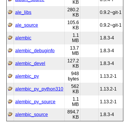
KB
280.2
ale_libs
0.9.2~git-1
KB
105.6
ale_source
0.9.2~git-1
KB
1.1
alembic
1.8.3-4
MB
13.7
alembic_debuginfo
1.8.3-4
MB
127.2
alembic_devel
1.8.3-4
KB
948
alembic_py
1.13.2-1
bytes
562
alembic_py_python310
1.13.2-1
KB
1.1
alembic_py_source
1.13.2-1
MB
894.7
alembic_source
1.8.3-4
KB