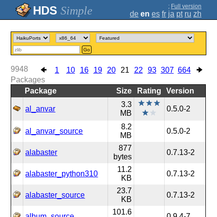
;
Full version
Simple
de
en
es
fr
ja
pt
ru
zh
Go
9948
1
10
16
19
20
21
22
93
307
664
Packages
Package
Size
Rating
Version
3.3
al_anvar
0.5.0-2
MB
8.2
al_anvar_source
0.5.0-2
MB
877
alabaster
0.7.13-2
bytes
11.2
alabaster_python310
0.7.13-2
KB
23.7
alabaster_source
0.7.13-2
KB
101.6
album_source
0.9.4-7