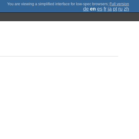
;
Full version
de
en
es
fr
ja
pt
ru
zh