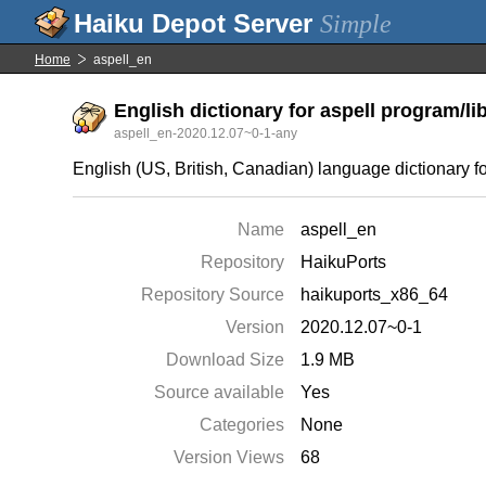
Simple
Home
aspell_en
English dictionary for aspell program/li
aspell_en-2020.12.07~0-1-any
English (US, British, Canadian) language dictionary 
Name
aspell_en
Repository
HaikuPorts
Repository Source
haikuports_x86_64
Version
2020.12.07~0-1
Download Size
1.9 MB
Source available
Yes
Categories
None
Version Views
68