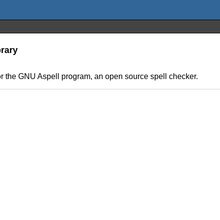
brary
for the GNU Aspell program, an open source spell checker.