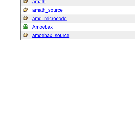
amath
amath_source
amd_microcode
Amoebax
amoebax_source