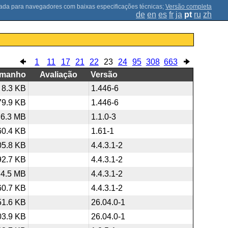
;
Versão completa
de
en
es
fr
ja
pt
ru
zh
1
11
17
21
22
23
24
95
308
663
amanho
Avaliação
Versão
8.3 KB
1.446-6
79.9 KB
1.446-6
6.3 MB
1.1.0-3
60.4 KB
1.61-1
05.8 KB
4.4.3.1-2
92.7 KB
4.4.3.1-2
4.5 MB
4.4.3.1-2
60.7 KB
4.4.3.1-2
51.6 KB
26.04.0-1
03.9 KB
26.04.0-1