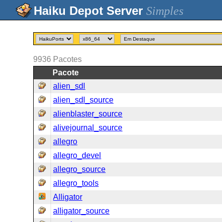
Simples
9936
Pacotes
Pacote
alien_sdl
alien_sdl_source
alienblaster_source
alivejournal_source
allegro
allegro_devel
allegro_source
allegro_tools
Alligator
alligator_source