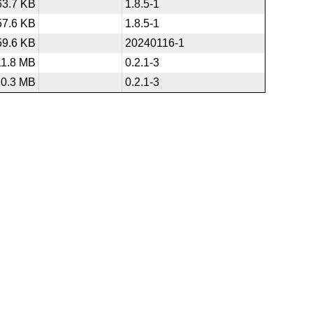
63.7 KB
1.8.5-1
57.6 KB
1.8.5-1
59.6 KB
20240116-1
11.8 MB
0.2.1-3
10.3 MB
0.2.1-3