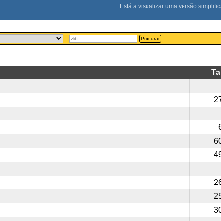
Procurar
T
2
6
4
2
2
3