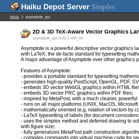
Simples
Início
asymptote_gui
2D & 3D TeX-Aware Vector Graphics La
asymptote_gui-3.02-1-x86_64
Asymptote is a powerful descriptive vector graphics l
with LaTeX, the de-facto standard for typesetting math
A major advantage of Asymptote over other graphics p
Features of Asymptote:
- provides a portable standard for typesetting mathema
- generates high-quality PostScript, OpenGL, PDF, 
- embeds 3D vector WebGL graphics within HTML file
- embeds 3D vector PRC graphics within PDF files;
- inspired by MetaPost, with a much cleaner, powerfu
- runs on all major platforms (UNIX, MacOS, Microsof
- mathematically oriented (e.g. rotation of vectors by c
- LaTeX typesetting of labels (for document consistenc
- uses the simplex method and deferred drawing to sol
with figure size;
- fully generalizes MetaPost path construction algorit
- compiles commands into virtual machine code for spee