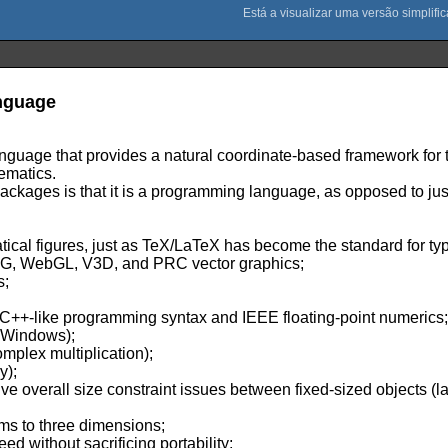
nguage
anguage that provides a natural coordinate-based framework for
ematics.
ackages is that it is a programming language, as opposed to jus
tical figures, just as TeX/LaTeX has become the standard for ty
SVG, WebGL, V3D, and PRC vector graphics;
s;
l C++-like programming syntax and IEEE floating-point numerics
t Windows);
omplex multiplication);
y);
ve overall size constraint issues between fixed-sized objects (
hms to three dimensions;
d without sacrificing portability;