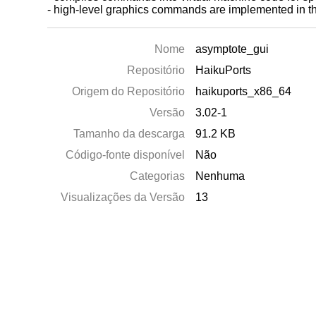
- high-level graphics commands are implemented in the 
Nome
asymptote_gui
Repositório
HaikuPorts
Origem do Repositório
haikuports_x86_64
Versão
3.02-1
Tamanho da descarga
91.2 KB
Código-fonte disponível
Não
Categorias
Nenhuma
Visualizações da Versão
13