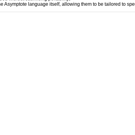
Asymptote language itself, allowing them to be tailored to spec