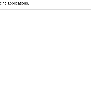
ific applications.