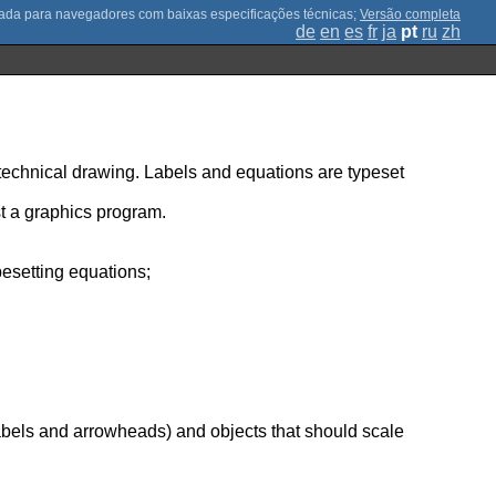
;
Versão completa
de
en
es
fr
ja
pt
ru
zh
 technical drawing. Labels and equations are typeset
t a graphics program.
pesetting equations;
;
labels and arrowheads) and objects that should scale