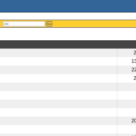
Go
1
2
2