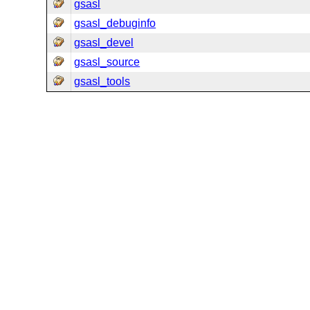
gsasl
gsasl_debuginfo
gsasl_devel
gsasl_source
gsasl_tools