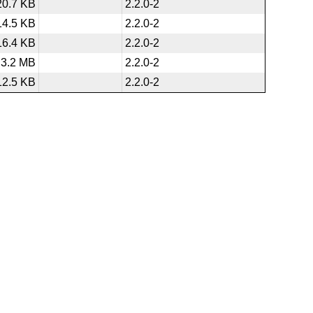
20.7 KB
2.2.0-2
14.5 KB
2.2.0-2
16.4 KB
2.2.0-2
3.2 MB
2.2.0-2
12.5 KB
2.2.0-2