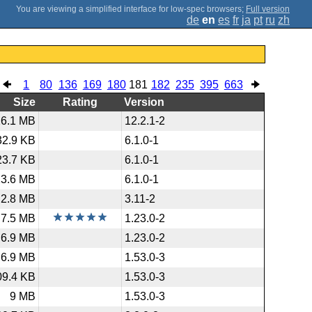
;
Full version
de
en
es
fr
ja
pt
ru
zh
1
80
136
169
180
181
182
235
395
663
Size
Rating
Version
26.1 MB
12.2.1-2
32.9 KB
6.1.0-1
23.7 KB
6.1.0-1
23.6 MB
6.1.0-1
2.8 MB
3.11-2
7.5 MB
1.23.0-2
6.9 MB
1.23.0-2
6.9 MB
1.53.0-3
09.4 KB
1.53.0-3
9 MB
1.53.0-3