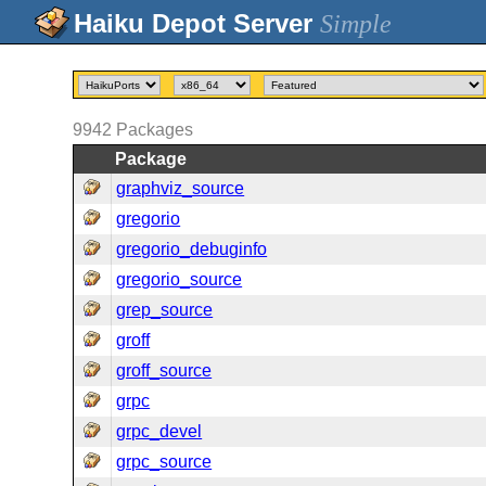
Simple
9942
Packages
Package
graphviz_source
gregorio
gregorio_debuginfo
gregorio_source
grep_source
groff
groff_source
grpc
grpc_devel
grpc_source