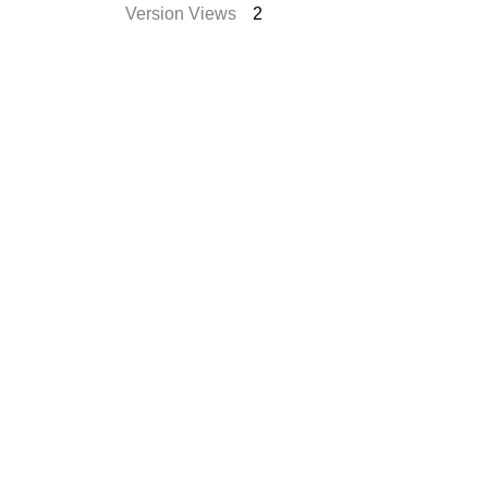
Version Views
2