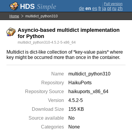
;
Full version
Simple
de
en
es
fr
ja
pt
ru
zh
Home
multidict_python310
Asyncio-based multidict implementation
for Python
multidict_python310-4.5.2-5-x86_64
Multidict is dict-like collection of *key-value pairs* where
key might be occurred more than once in the container.
Name
multidict_python310
Repository
HaikuPorts
Repository Source
haikuports_x86_64
Version
4.5.2-5
Download Size
155 KB
Source available
No
Categories
None